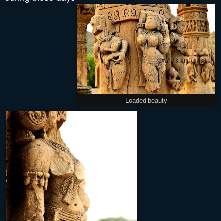
Loaded beauty