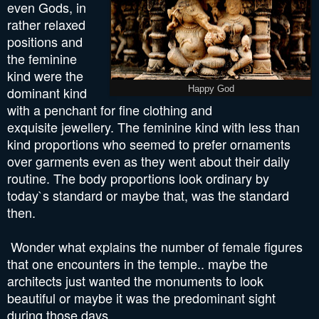
even Gods, in
rather relaxed
positions and
the feminine
kind were the
dominant kind
Happy God
with a penchant for fine clothing and
exquisite jewellery. The feminine kind with less than
kind proportions who seemed to prefer ornaments
over garments even as they went about their daily
routine. The body proportions look ordinary by
today`s standard or maybe that, was the standard
then.
Wonder what explains the number of female figures
that one encounters in the temple.. maybe the
architects just wanted the monuments to look
beautiful or maybe it was the predominant sight
during those days