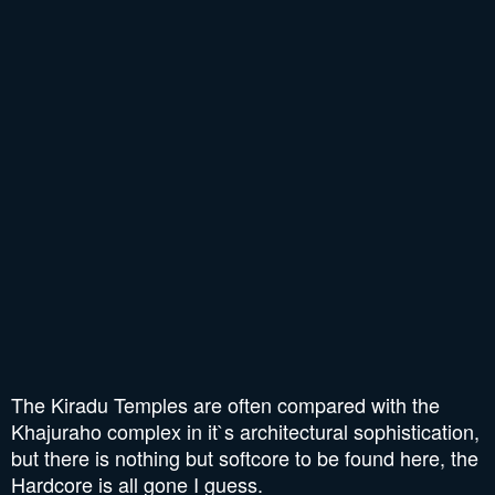
The Kiradu Temples are often compared with the
Khajuraho complex in it`s architectural sophistication,
but there is nothing but softcore to be found here, the
Hardcore is all gone I guess.