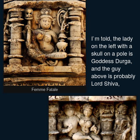
I`m told, the lady
on the left with a
skull on a pole is
Goddess Durga,
and the guy
above is probably
Lord Shiva,
Femme Fatale