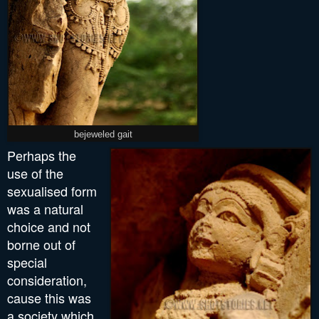
bejeweled gait
P
erhaps
the
use of the
sexualised form
was a natural
choice and not
borne out of
special
consideration,
cause this was
a society which