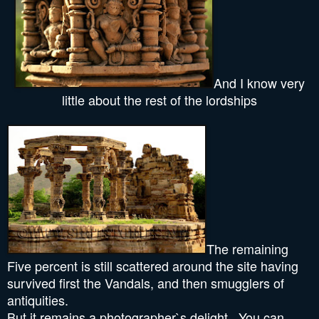
And I know very
little about the rest of the lordships
The remaining
Five percent is still scattered around the site having
survived first the Vandals, and then smugglers of
antiquities.
But it remains a photographer`s delight.. You can