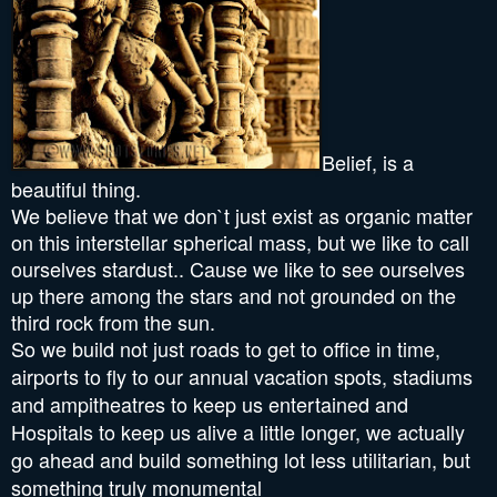
Belief, is a
beautiful thing.
We believe that we don`t just exist as organic matter
on this interstellar spherical mass, but we like to call
ourselves stardust.. Cause we like to see ourselves
up there among the stars and not grounded on the
third rock from the sun.
So we build not just roads to get to office in time,
airports to fly to our annual vacation spots, stadiums
and ampitheatres to keep us entertained and
Hospitals to keep us alive a little longer, we actually
go ahead and build something lot less utilitarian, but
something truly monumental