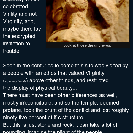
celebrated
Virility and not
Virginity, and,
maybe there lay
the encrypted
invitation to
Look at those dreamy eyes..
trouble
Soon in the centuries to come this site was visited by
a people with an ethos that valued Virginity,
(
) above other things, and
restricted
especially female
the
display of physical beauty...
There must have been other differences as well,
mostly irreconcilable, and so the temple, deemed
profane, took the brunt of the conflict and lost roughly
ninety five percent of it`s structure.
But this is just stone and rock, it can take a lot of
pounding, imagine the plight of the people,