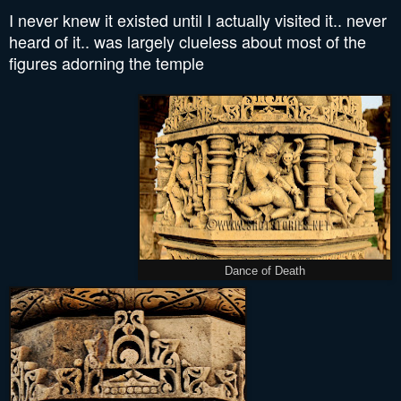
I never knew it existed until I actually visited it.. never
heard of it.. was largely clueless about most of the
figures adorning the temple
Dance of Death