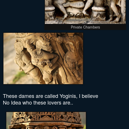
Private Chambers
These dames are called Yoginis, I believe
No Idea who these lovers are..