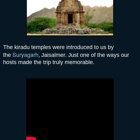
The kiradu temples were introduced to us by
Suryagarh
,
the
Jaisalmer. Just one of the ways our
hosts made the trip truly memorable.