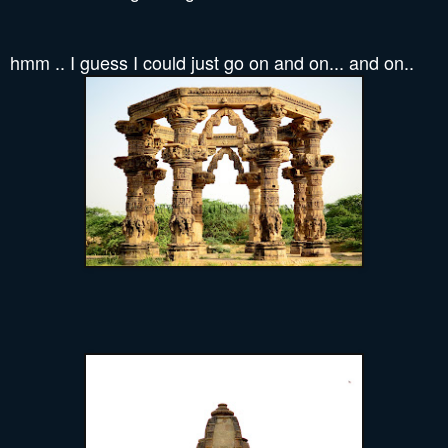
hmm .. I guess I could just go on and on... and on..