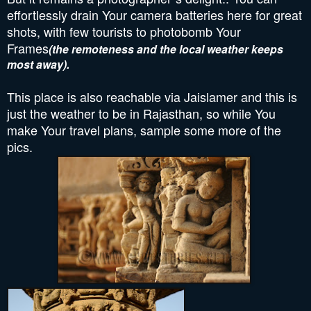
effortlessly drain Your camera batteries here for great
shots, with few tourists to photobomb Your
Frames
(the remoteness and the local weather keeps
most away).
This place is also reachable via Jaislamer and this is
just the weather to be in Rajasthan, so while You
make Your travel plans, sample some more of the
pics.