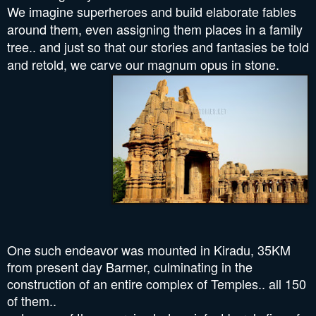
We imagine superheroes and build elaborate fables
around them, even assigning them places in a family
tree.. and just so that our stories and fantasies be told
and retold, we carve
our magnum opus in stone.
One such endeavor was mounted in Kiradu, 35KM
from present day Barmer, culminating in the
construction of an entire complex of Temples.. all 150
of them..