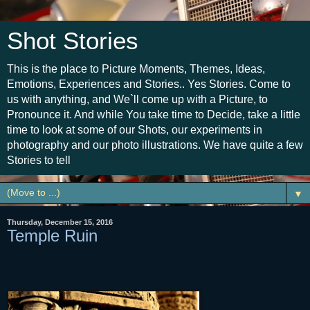
Shot Stories
This is the place to Picture Moments, Themes, Ideas,
Emotions, Experiences and Stories.. Yes Stories. Come to
us with anything, and We`ll come up with a Picture, to
Pronounce it. And while You take time to Decide, take a little
time to look at some of our Shots, our experiments in
photography and our photo illustrations. We have quite a few
Stories to tell
▼
Thursday, December 15, 2016
Temple Ruin