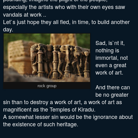
especially the artists who
with their own eyes
saw
vandals at work ..
Let`s just hope they all fled, in time, to build another
day.
Sad, is`nt it,
nothing is
immortal, not
even a great
work of art.
And there can
rock group
be no greater
sin than to destroy a work of art, a work of art as
magnificent as the Temples of Kiradu.
A somewhat lesser sin would be the ignorance about
the existence of such heritage.