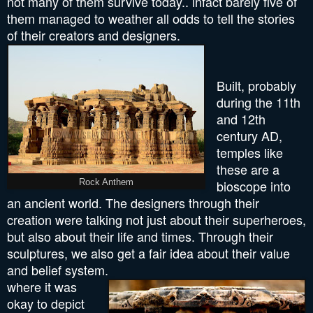
not many of them survive today.. infact barely five of
them managed to weather all odds to tell the stories
of their creators and designers.
Built, probably
during the 11th
and 12th
century AD,
temples like
these are a
bioscope into
Rock Anthem
an ancient world. The designers through their
creation were talking not just about their superheroes,
but also about their life and times. Through their
sculptures, we also get a fair idea about their value
and belief system.
where it was
okay to depict